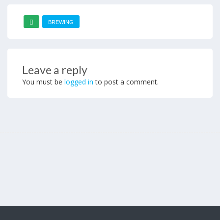
BREWING
Leave a reply
You must be
logged in
to post a comment.