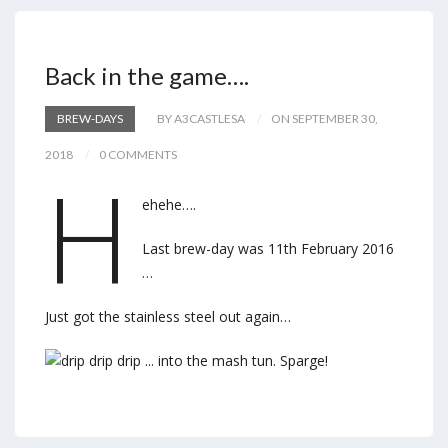
Back in the game….
BREW-DAYS
BY A3CASTLESA
ON SEPTEMBER 30,
2018
0 COMMENTS
H
ehehe….
Last brew-day was 11th February 2016
…
Just got the stainless steel out again…