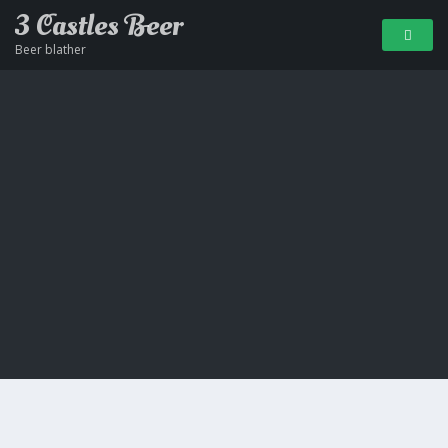
3 Castles Beer
Beer blather