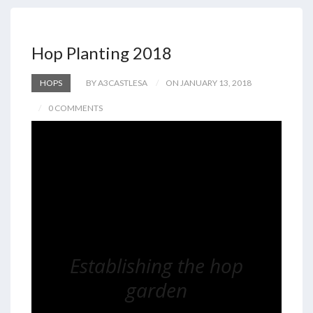
Hop Planting 2018
HOPS
BY A3CASTLESA
ON JANUARY 13, 2018
0 COMMENTS
Establishing the hop
garden