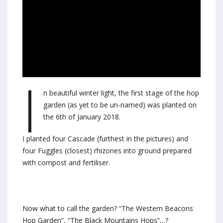
I
n beautiful winter light, the first stage of the hop
garden (as yet to be un-named) was planted on
the 6th of January 2018.
I planted four Cascade (furthest in the pictures) and
four Fuggles (closest) rhizones into ground prepared
with compost and fertiliser.
Now what to call the garden? “The Western Beacons
Hop Garden”, “The Black Mountains Hops”…?