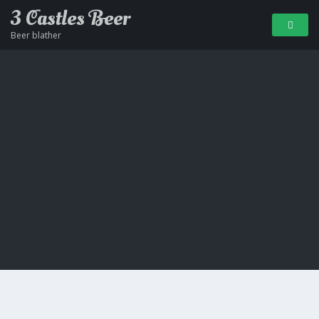
3 Castles Beer
Beer blather