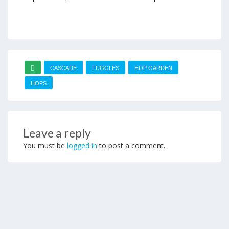
CASCADE
FUGGLES
HOP GARDEN
HOPS
Leave a reply
You must be
logged in
to post a comment.