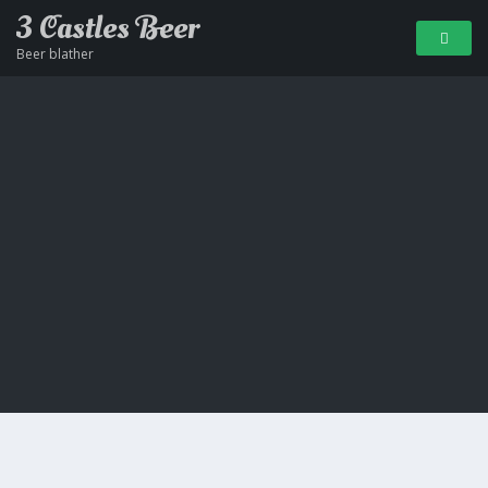
3 Castles Beer
Beer blather