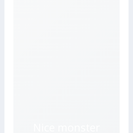
Nice monster