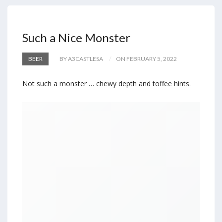
Such a Nice Monster
BEER
BY A3CASTLESA
ON FEBRUARY 5, 2022
Not such a monster … chewy depth and toffee hints.