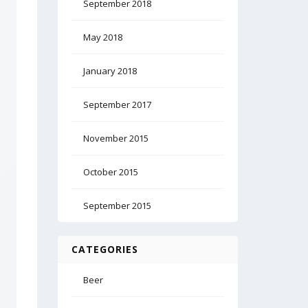
September 2018
May 2018
January 2018
September 2017
November 2015
October 2015
September 2015
CATEGORIES
Beer