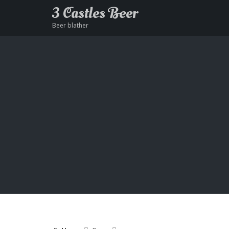
3 Castles Beer
Beer blather