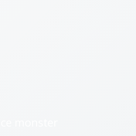
ice monster