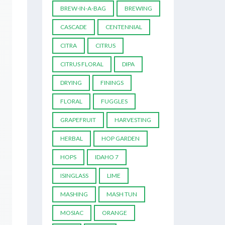
BREW-IN-A-BAG
BREWING
CASCADE
CENTENNIAL
CITRA
CITRUS
CITRUS FLORAL
DIPA
DRYING
FININGS
FLORAL
FUGGLES
GRAPEFRUIT
HARVESTING
HERBAL
HOP GARDEN
HOPS
IDAHO 7
ISINGLASS
LIME
MASHING
MASH TUN
MOSIAC
ORANGE