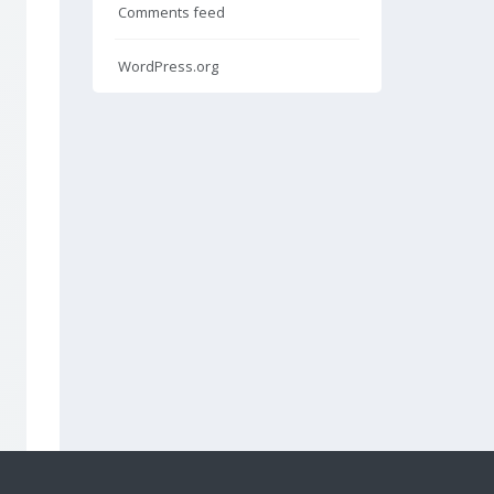
Comments feed
WordPress.org