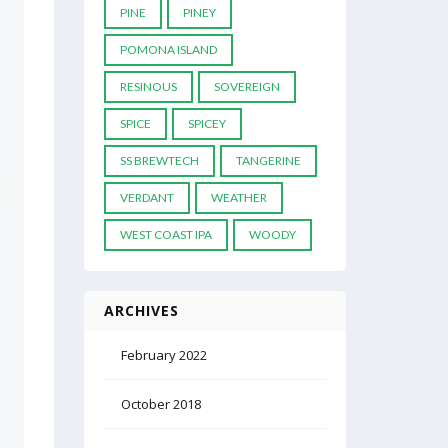
PINE
PINEY
POMONA ISLAND
RESINOUS
SOVEREIGN
SPICE
SPICEY
SS BREWTECH
TANGERINE
VERDANT
WEATHER
WEST COAST IPA
WOODY
ARCHIVES
February 2022
October 2018