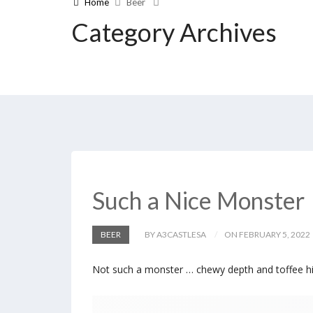
Home
Beer
Category Archives
Such a Nice Monster
BEER
BY A3CASTLESA
ON FEBRUARY 5, 2022
Not such a monster … chewy depth and toffee hi