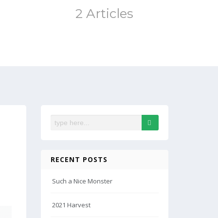
2 Articles
RECENT POSTS
Such a Nice Monster
2021 Harvest