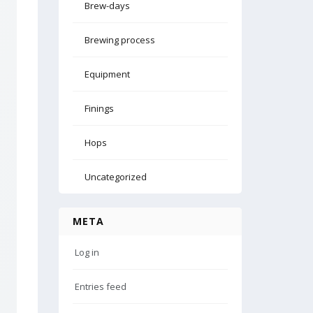
Brew-days
Brewing process
Equipment
Finings
Hops
Uncategorized
META
Log in
Entries feed