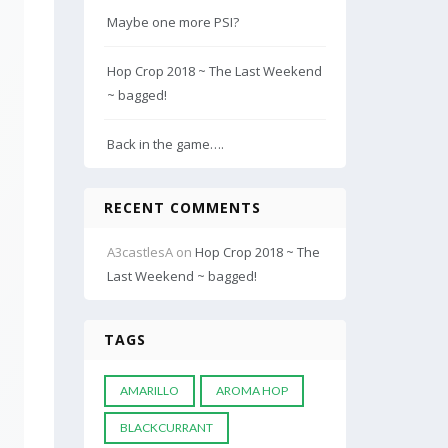
Maybe one more PSI?
Hop Crop 2018 ~ The Last Weekend
~ bagged!
Back in the game….
RECENT COMMENTS
A3castlesA
on
Hop Crop 2018 ~ The
Last Weekend ~ bagged!
TAGS
AMARILLO
AROMA HOP
BLACKCURRANT